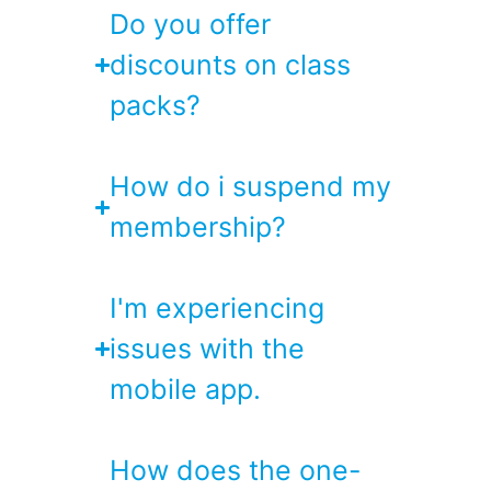
Do you offer
discounts on class
packs?
How do i suspend my
membership?
I'm experiencing
issues with the
mobile app.
How does the one-