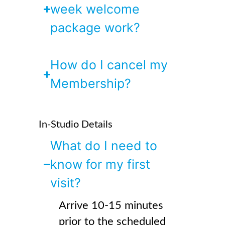
week welcome
package work?
How do I cancel my
Membership?
In-Studio Details
What do I need to
know for my first
visit?
Arrive 10-15 minutes
prior to the scheduled