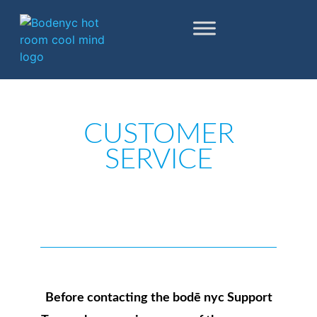
Skip to content
Go to Accessibility Statement
CUSTOMER
SERVICE
Before contacting the bodē nyc Support