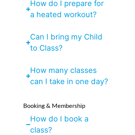
How do I prepare for
a heated workout?
Can I bring my Child
to Class?
How many classes
can I take in one day?
Booking & Membership
How do I book a
class?