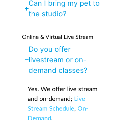
Can I bring my pet to
the studio?
Online & Virtual Live Stream
Do you offer
livestream or on-
demand classes?
Yes. We offer live stream
and on-demand;
Live
Stream Schedule
,
On-
Demand
.