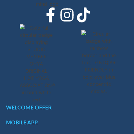
WELCOME OFFER
MOBILE APP