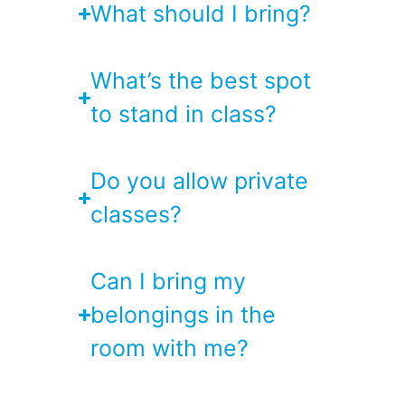
What should I bring?
What’s the best spot
to stand in class?
Do you allow private
classes?
Can I bring my
belongings in the
room with me?