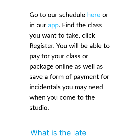
Go to our schedule
here
or
in our
app
. Find the class
you want to take, click
Register.
You will be able to
pay for your class or
package online as well as
save a form of payment for
incidentals you may need
when you come to the
studio.
What is the late