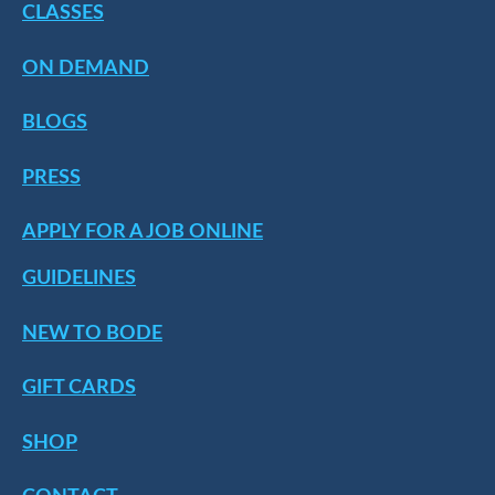
CLASSES
ON DEMAND
BLOGS
PRESS
APPLY FOR A JOB ONLINE
GUIDELINES
NEW TO BODE
GIFT CARDS
SHOP