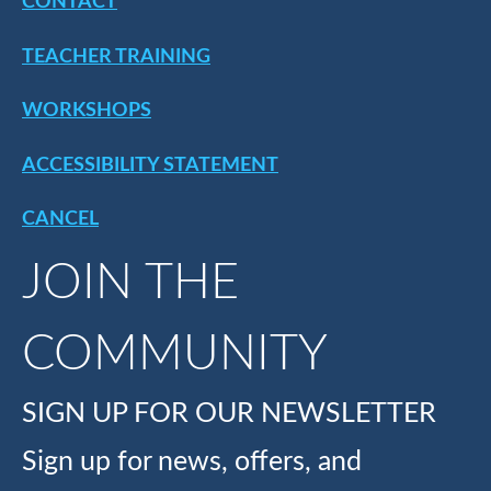
CONTACT
TEACHER TRAINING
WORKSHOPS
ACCESSIBILITY STATEMENT
CANCEL
JOIN THE
COMMUNITY
SIGN UP FOR OUR NEWSLETTER
Sign up for news, offers, and