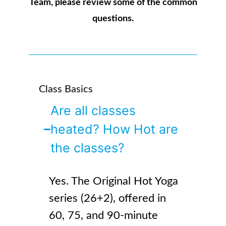
Team, please review some of the common
questions.
Class Basics
Are all classes
heated? How Hot are
the classes?
Yes. The Original Hot Yoga
series (26+2), offered in
60, 75, and 90-minute