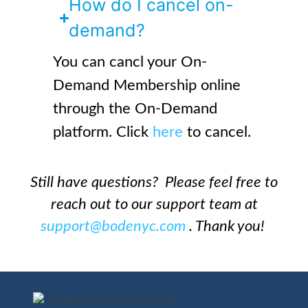
How do I cancel on-
demand?
You can cancl your On-
Demand Membership online
through the On-Demand
platform. Click
here
to cancel.
Still have questions? Please feel free to
reach out to our support team at
support@bodenyc.com
. Thank you!