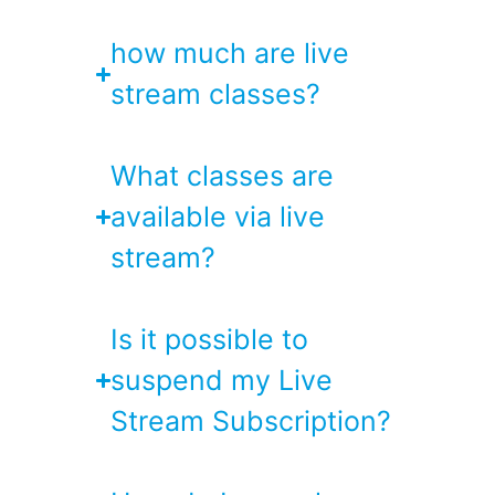
how much are live
stream classes?
What classes are
available via live
stream?
Is it possible to
suspend my Live
Stream Subscription?