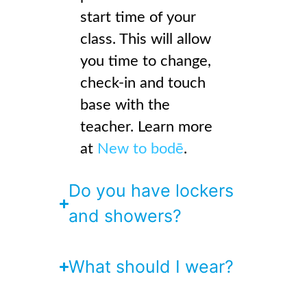
start time of your
class. This will allow
you time to change,
check-in and touch
base with the
teacher. Learn more
at
New to bodē
.
Do you have lockers
and showers?
What should I wear?