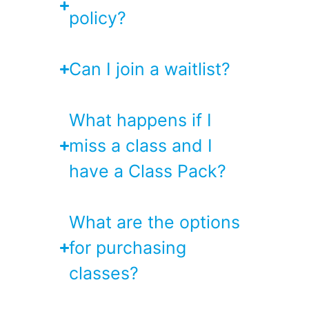
policy?
Can I join a waitlist?
What happens if I
miss a class and I
have a Class Pack?
What are the options
for purchasing
classes?