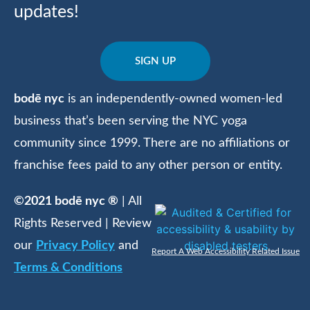
updates!
SIGN UP
bodē nyc
is an independently-owned women-led
business that’s been serving the NYC yoga
community since 1999. There are no affiliations or
franchise fees paid to any other person or entity.
©2021 bodē nyc ®
| All
Rights Reserved | Review
our
Privacy Policy
and
Report A Web Accessibility Related Issue
Terms & Conditions