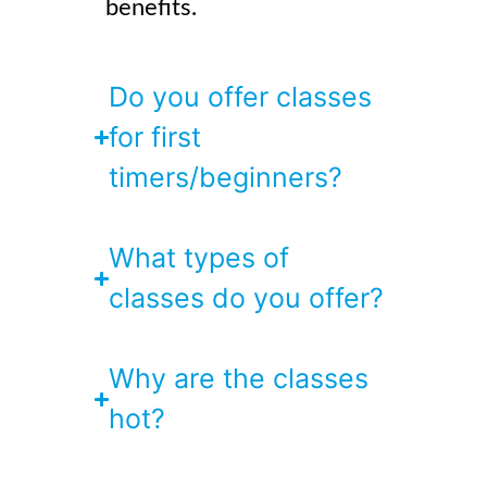
benefits.
Do you offer classes
for first
timers/beginners?
What types of
classes do you offer?
Why are the classes
hot?