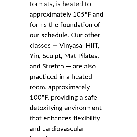
formats, is heated to
approximately 105°F and
forms the foundation of
our schedule. Our other
classes — Vinyasa, HIIT,
Yin, Sculpt, Mat Pilates,
and Stretch — are also
practiced in a heated
room, approximately
100°F, providing a safe,
detoxifying environment
that enhances flexibility
and cardiovascular