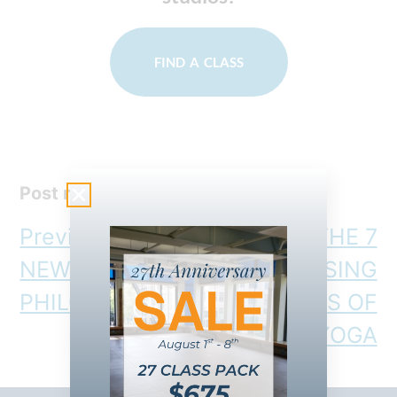
FIND A CLASS
Post navigation
Previous:
OUR
Next:
THE 7
NEW (HIIT)
SURPRISING
PHILOSOPHY
BENEFITS OF
HOT YOGA