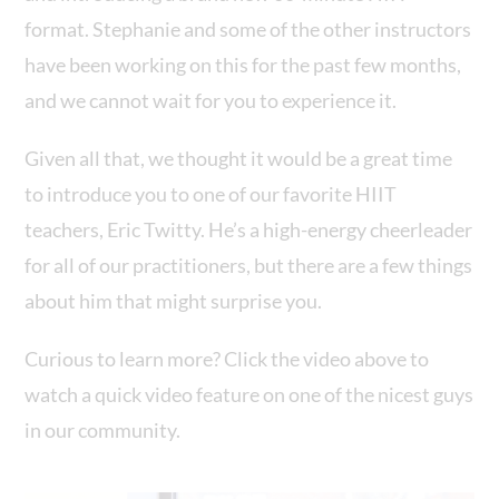
format. Stephanie and some of the other instructors
have been working on this for the past few months,
and we cannot wait for you to experience it.
Given all that, we thought it would be a great time
to introduce you to one of our favorite HIIT
teachers, Eric Twitty. He’s a high-energy cheerleader
for all of our practitioners, but there are a few things
about him that might surprise you.
Curious to learn more? Click the video above to
watch a quick video feature on one of the nicest guys
in our community.