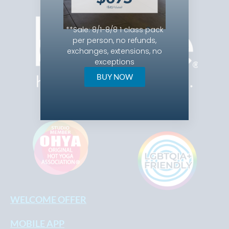
**
Sale: 8/1-8/8 1 class pack
per person, no refunds,
exchanges, extensions, no
exceptions
BUY NOW
WELCOME OFFER
MOBILE APP