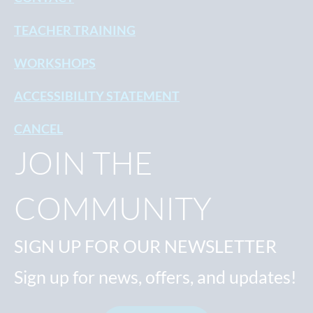
TEACHER TRAINING
WORKSHOPS
ACCESSIBILITY STATEMENT
CANCEL
JOIN THE
COMMUNITY
SIGN UP FOR OUR NEWSLETTER
Sign up for news, offers, and updates!