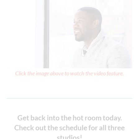
Click the image above to watch the video feature.
Get back into the hot room today.
Check out the schedule for all three
studios!