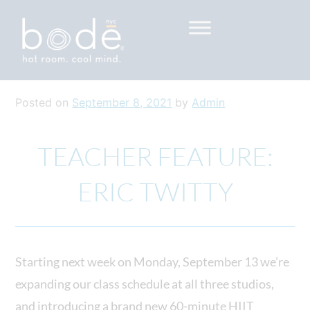
Skip to content
Go to Accessibility Statement
Posted on
September 8, 2021
by
Admin
TEACHER FEATURE:
ERIC TWITTY
Starting next week on Monday, September 13 we’re
expanding our class schedule at all three studios,
and introducing a brand new 60-minute HIIT