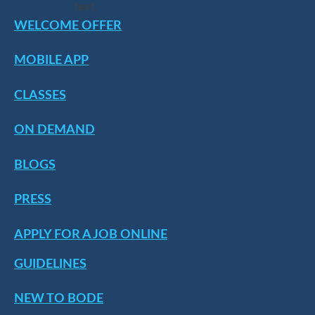
WELCOME OFFER
MOBILE APP
CLASSES
ON DEMAND
BLOGS
PRESS
APPLY FOR A JOB ONLINE
GUIDELINES
NEW TO BODE