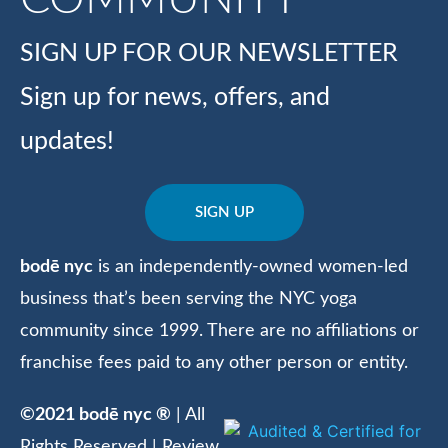
SIGN UP FOR OUR NEWSLETTER
Sign up for news, offers, and
updates!
SIGN UP
bodē nyc
is an independently-owned women-led
business that’s been serving the NYC yoga
community since 1999. There are no affiliations or
franchise fees paid to any other person or entity.
©2021 bodē nyc ®
| All
Rights Reserved | Review