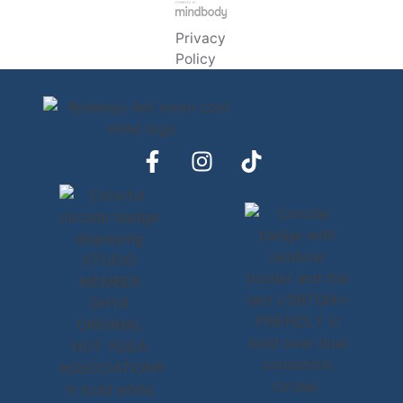
Privacy
Policy