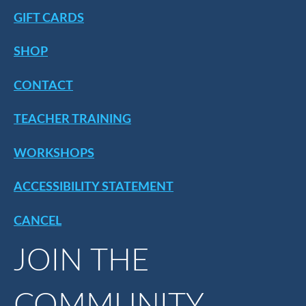
GIFT CARDS
SHOP
CONTACT
TEACHER TRAINING
WORKSHOPS
ACCESSIBILITY STATEMENT
CANCEL
JOIN THE
COMMUNITY