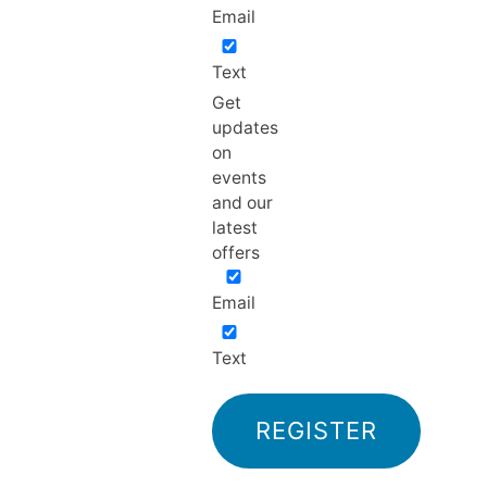
Email
Text
Get
updates
on
events
and our
latest
offers
Email
Text