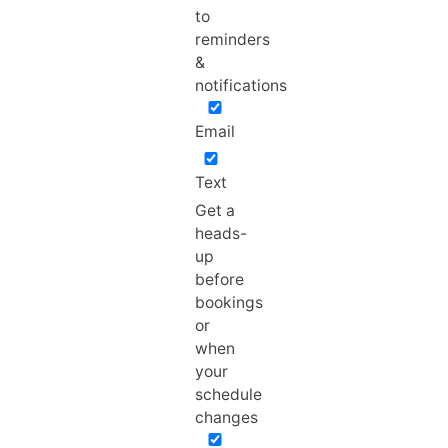
to
reminders
&
notifications
Email
Text
Get a
heads-
up
before
bookings
or
when
your
schedule
changes