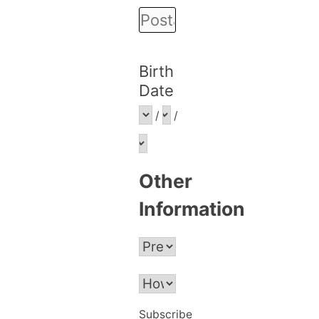
Birth
Date
/
/
Other
Information
Subscribe